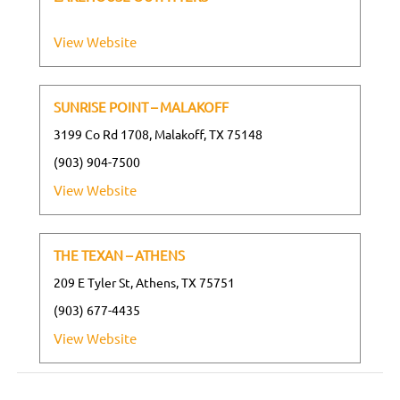
View Website
SUNRISE POINT – MALAKOFF
3199 Co Rd 1708, Malakoff, TX 75148
(903) 904-7500
View Website
THE TEXAN – ATHENS
209 E Tyler St, Athens, TX 75751
(903) 677-4435
View Website