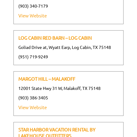
(903) 340-7179
View Website
LOG CABIN RED BARN – LOG CABIN
Goliad Drive at, Wyatt Earp, Log Cabin, TX 75148
(951) 719-9249
MARGOT HILL – MALAKOFF
12001 State Hwy 31 W, Malakoff, TX 75148
(903) 386-3405
View Website
STAR HARBOR VACATION RENTAL BY
LAKEHOUSE OUTFITTERS