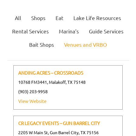
All
Shops
Eat
Lake Life Resources
Rental Services
Marina’s
Guide Services
Bait Shops
Venues and VRBO
ANDING ACRES – CROSSROADS
10768 FM3441, Malakoff, TX 75148
(903) 203-9958
View Website
CR LEGACY EVENTS – GUN BARREL CITY
2205 W Main St, Gun Barrel City, TX 75156