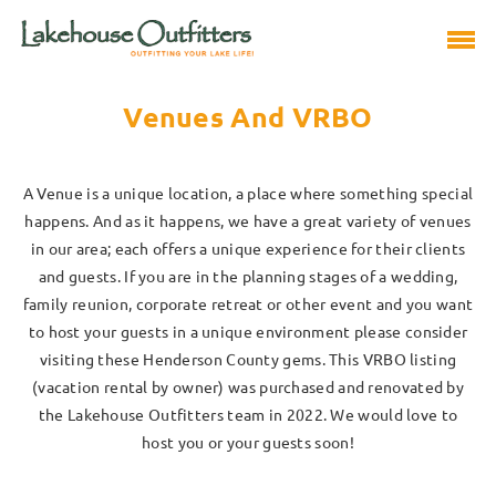
Venues And VRBO
A Venue is a unique location, a place where something special
happens. And as it happens, we have a great variety of venues
in our area; each offers a unique experience for their clients
and guests. If you are in the planning stages of a wedding,
family reunion, corporate retreat or other event and you want
to host your guests in a unique environment please consider
visiting these Henderson County gems. This VRBO listing
(vacation rental by owner) was purchased and renovated by
the Lakehouse Outfitters team in 2022. We would love to
host you or your guests soon!