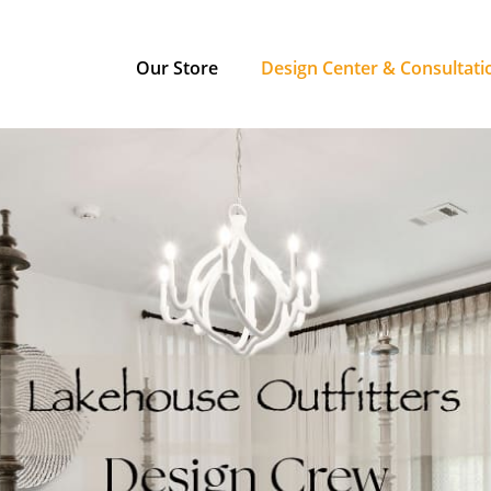
Our Store
Design Center & Consultati