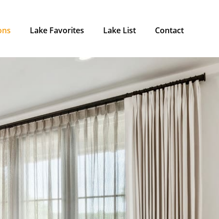
ons
Lake Favorites
Lake List
Contact