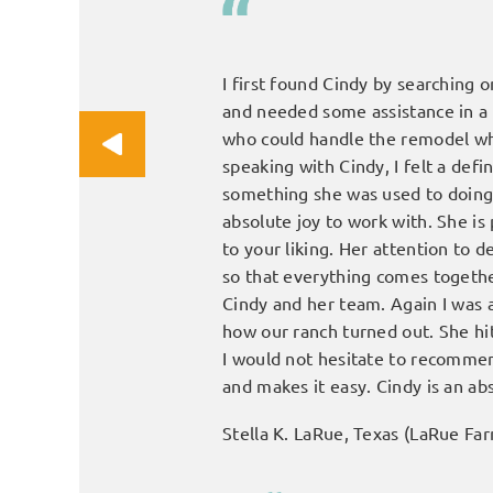
 completely and it gives me
I first found Cindy by searching o
and needed some assistance in a
who could handle the remodel whi
speaking with Cindy, I felt a def
something she was used to doing 
absolute joy to work with. She is
to your liking. Her attention to 
so that everything comes together 
Cindy and her team. Again I was 
how our ranch turned out. She hit
I would not hesitate to recommen
and makes it easy. Cindy is an ab
Stella K. LaRue, Texas (LaRue Fa