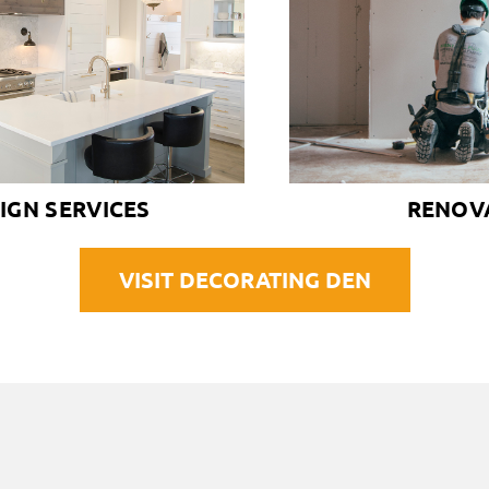
IGN SERVICES
RENOV
VISIT DECORATING DEN