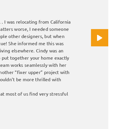
 . I was relocating from California
We were looking for a fresh
 matters worse, I needed someone
husband stopped by her sh
ouple other designers, but when
interested in getting her i
scue! She informed me this was
living elsewhere. Cindy was an
James and Kathl
 to put together your home exactly
s team works seamlessly with her
another “fixer upper” project with
ouldn’t be more thrilled with
t most of us find very stressful