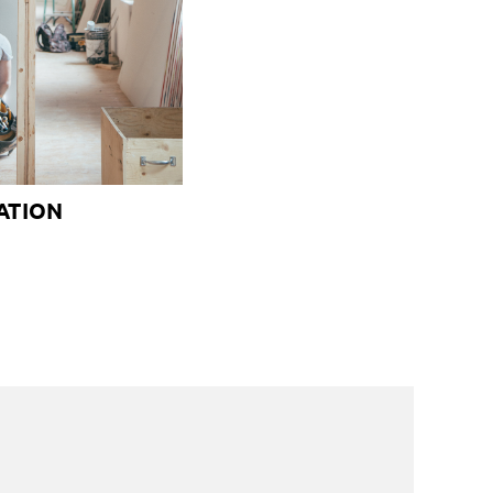
ATION