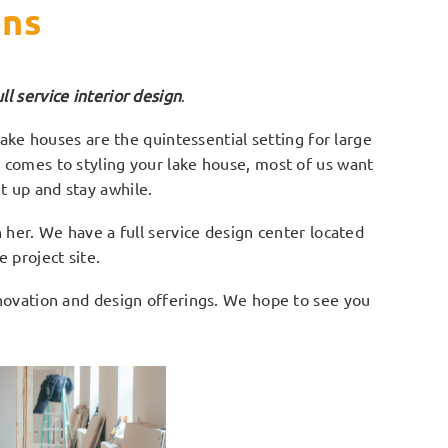
ons
 service interior design
.
ke houses are the quintessential setting for large
t comes to styling your lake house, most of us want
t up and stay awhile.
her. We have a full service design center located
 project site.
enovation and design offerings. We hope to see you