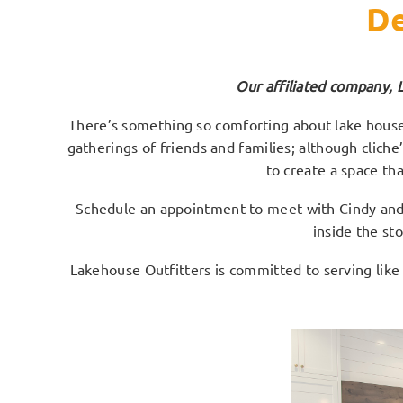
De
Our affiliated company, 
There’s something so comforting about lake houses
gatherings of friends and families; although clich
to create a space th
Schedule an appointment to meet with Cindy and s
inside the st
Lakehouse Outfitters is committed to serving like