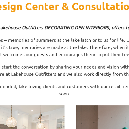
sign Center & Consultati
Lakehouse Outfitters DECORATING DEN INTERIORS, offers full
 – memories of summers at the lake latch onto us for life. La
e’ it’s true, memories are made at the lake. Therefore, when i
at welcomes our guests and encourages them to put their fee
tart the conversation by sharing your needs and vision with 
ore at Lakehouse Outfitters and we also work directly from the
 minded, lake loving clients and customers with our retail, r
soon.