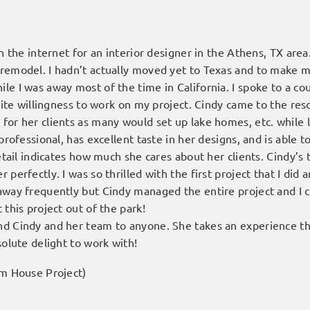
n the internet for an interior designer in the Athens, TX area.
 remodel. I hadn’t actually moved yet to Texas and to make
le I was away most of the time in California. I spoke to a c
inite willingness to work on my project. Cindy came to the re
for her clients as many would set up lake homes, etc. while 
 professional, has excellent taste in her designs, and is able
detail indicates how much she cares about her clients. Cindy’
perfectly. I was so thrilled with the first project that I did 
away frequently but Cindy managed the entire project and I c
 this project out of the park!
d Cindy and her team to anyone. She takes an experience tha
solute delight to work with!
rm House Project)