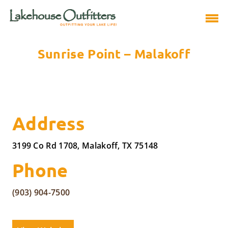
Sunrise Point – Malakoff
Address
3199 Co Rd 1708, Malakoff, TX 75148
Phone
(903) 904-7500