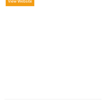
View Website