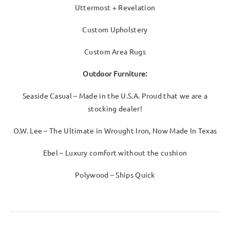
Uttermost + Revelation
Custom Upholstery
Custom Area Rugs
Outdoor Furniture:
Seaside Casual – Made in the U.S.A. Proud that we are a
stocking dealer!
O.W. Lee – The Ultimate in Wrought Iron, Now Made In Texas
Ebel – Luxury comfort without the cushion
Polywood – Ships Quick