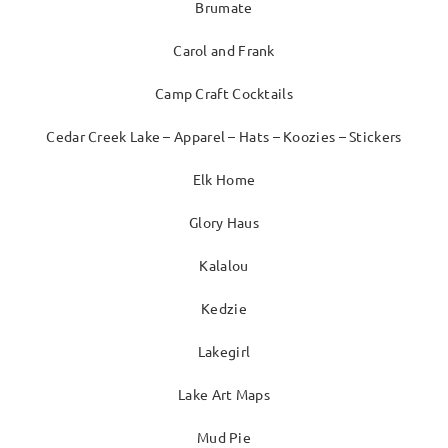
Brumate
Carol and Frank
Camp Craft Cocktails
Cedar Creek Lake – Apparel – Hats – Koozies – Stickers
Elk Home
Glory Haus
Kalalou
Kedzie
Lakegirl
Lake Art Maps
Mud Pie