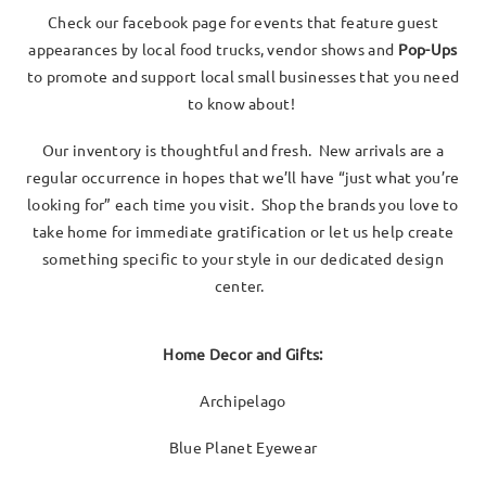
Check our facebook page for events that feature guest
appearances by local food trucks, vendor shows and
Pop-Ups
to promote and support local small businesses that you need
to know about!
Our inventory is thoughtful and fresh. New arrivals are a
regular occurrence in hopes that we’ll have “just what you’re
looking for” each time you visit. Shop the brands you love to
take home for immediate gratification or let us help create
something specific to your style in our dedicated design
center.
Home Decor and Gifts:
Archipelago
Blue Planet Eyewear