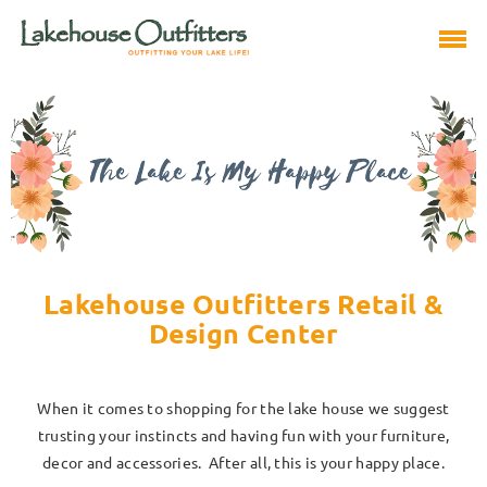
Lakehouse Outfitters Retail &
Design Center
When it comes to shopping for the lake house we suggest
trusting your instincts and having fun with your furniture,
decor and accessories. After all, this is your happy place.