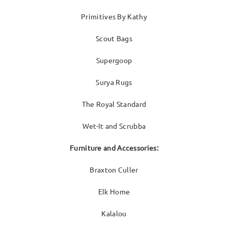
Primitives By Kathy
Scout Bags
Supergoop
Surya Rugs
The Royal Standard
Wet-It and Scrubba
Furniture and Accessories:
Braxton Culler
Elk Home
Kalalou