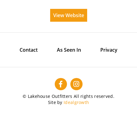
View Website
Contact
As Seen In
Privacy
© Lakehouse Outfitters All rights reserved.
Site by
Idealgrowth