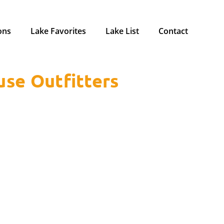
ons
Lake Favorites
Lake List
Contact
use Outfitters