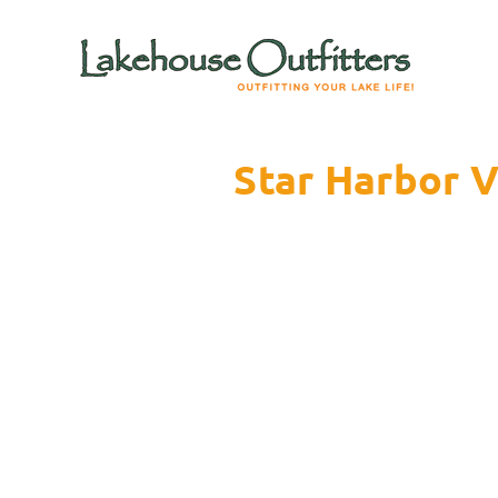
Star Harbor V