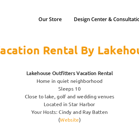
Our Store
Design Center & Consultati
acation Rental By Lakeho
Lakehouse Outfitters Vacation Rental
Home in quiet neighborhood
Sleeps 10
Close to lake, golf and wedding venues
Located in Star Harbor
Your Hosts: Cindy and Ray Batten
(
Website
)