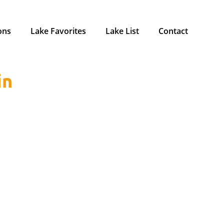
ons
Lake Favorites
Lake List
Contact
in