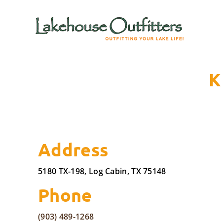
K
Address
5180 TX-198, Log Cabin, TX 75148
Phone
(903) 489-1268