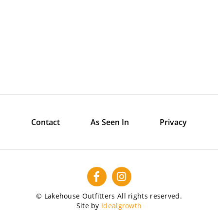
Contact
As Seen In
Privacy
© Lakehouse Outfitters All rights reserved.
Site by
Idealgrowth