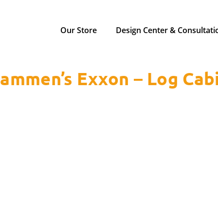
Our Store
Design Center & Consultati
ammen’s Exxon – Log Cab