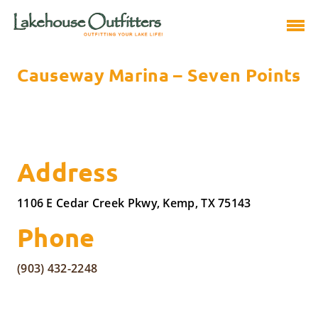
Causeway Marina – Seven Points
Address
1106 E Cedar Creek Pkwy, Kemp, TX 75143
Phone
(903) 432-2248