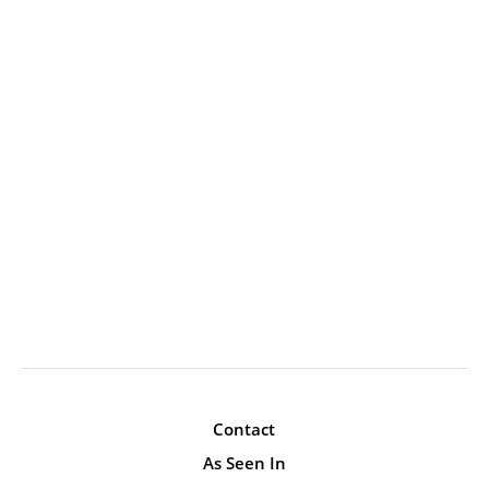
Contact
As Seen In