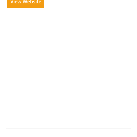
View Website