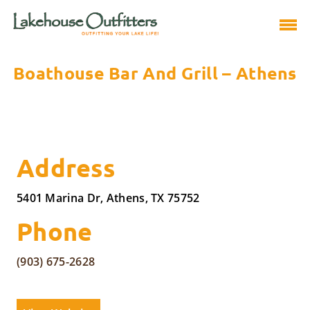
Boathouse Bar And Grill – Athens
Address
5401 Marina Dr, Athens, TX 75752
Phone
(903) 675-2628