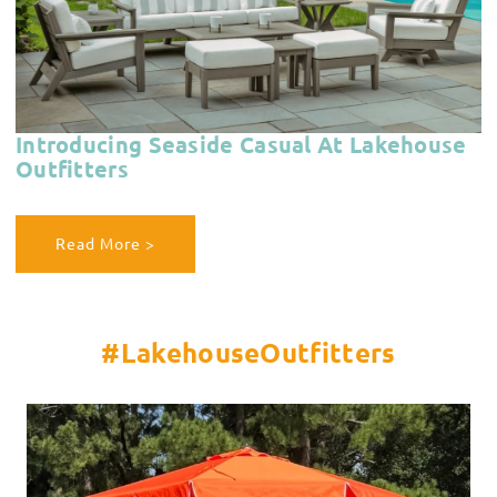
Introducing Seaside Casual At Lakehouse
Outfitters
Read More >
#LakehouseOutfitters