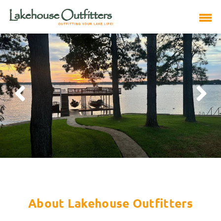
About Lakehouse Outfitters