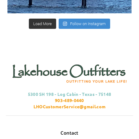
Load More
Follow on Instagram
5300 SH 198 - Log Cabin - Texas - 75148
903-489-0440
LHOCustomerService@gmail.com
Contact