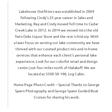
Lakehouse Outfitters was established in 2009
following Cindy’s 25 year career in Sales and
Marketing. Ray and Cindy moved full time to Cedar
Creek Lake in 2012. In 2014 we moved into the old
Twin Oaks Liquor Store and the rest is history. With
a laser focus on serving our lake community we have
thrived with our curated product mix and in-home
services that enhance each client’s personal lake
experience. Look for our colorful retail and design
center just four miles north of Malakoff. We are
located at 5300 SH 198, Log Cabin.
Home Page Photo Credit – Special Thanks to George
Spann Photography and George Spann Guided Boat
Cruises for sharing his work.