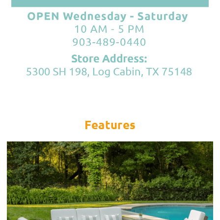
Features